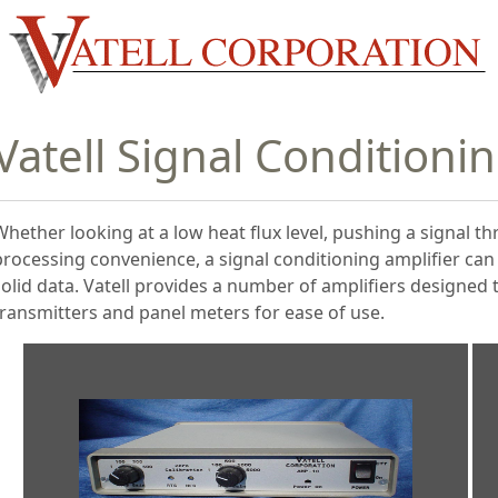
Vatell Signal Conditioni
Whether looking at a low heat flux level, pushing a signal th
processing convenience, a signal conditioning amplifier ca
solid data. Vatell provides a number of amplifiers designed
transmitters and panel meters for ease of use.