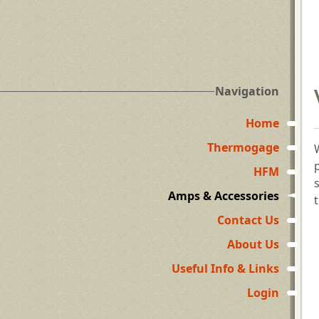
Navigation
Home
Thermogage
HFM
Amps & Accessories
Contact Us
About Us
Useful Info & Links
Login