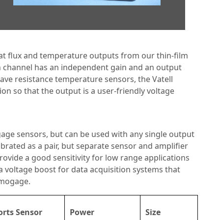
at flux and temperature outputs from our thin-film
ch channel has an independent gain and an output
ave resistance temperature sensors, the Vatell
ion so that the output is a user-friendly voltage
age sensors, but can be used with any single output
rated as a pair, but separate sensor and amplifier
 provide a good sensitivity for low range applications
a voltage boost for data acquisition systems that
rmogage.
rts Sensor
Power
Size