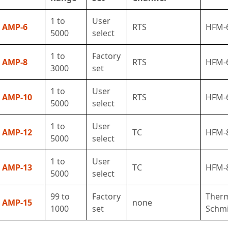
1 to
User
AMP-6
RTS
HFM-
5000
select
1 to
Factory
AMP-8
RTS
HFM-
3000
set
1 to
User
AMP-10
RTS
HFM-
5000
select
1 to
User
AMP-12
TC
HFM-
5000
select
1 to
User
AMP-13
TC
HFM-
5000
select
99 to
Factory
Ther
AMP-15
none
1000
set
Schmi