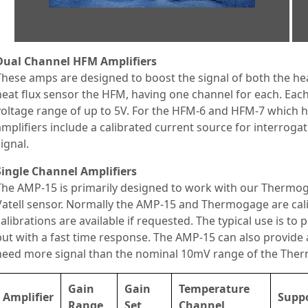
Dual Channel HFM Amplifiers
These amps are designed to boost the signal of both the he
heat flux sensor the HFM, having one channel for each. Ea
voltage range of up to 5V. For the HFM-6 and HFM-7 which h
amplifiers include a calibrated current source for interrogat
signal.
Single Channel Amplifiers
The AMP-15 is primarily designed to work with our Thermog
Vatell sensor. Normally the AMP-15 and Thermogage are calib
calibrations are available if requested. The typical use is to
but with a fast time response. The AMP-15 can also provide 
need more signal than the nominal 10mV range of the The
Gain
Gain
Temperature
Amplifier
Suppo
Range
Set
Channel