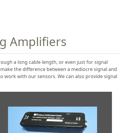
ng Amplifiers
rough a long cable length, or even just for signal
n make the difference between a mediocre signal and
 to work with our sensors. We can also provide signal