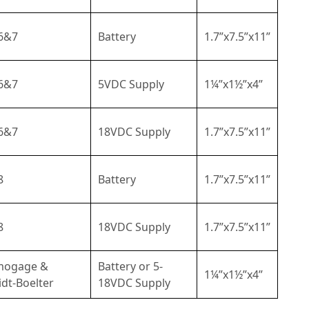
6&7
Battery
1.7”x7.5”x11”
6&7
5VDC Supply
1¼”x1½”x4”
6&7
18VDC Supply
1.7”x7.5”x11”
8
Battery
1.7”x7.5”x11”
8
18VDC Supply
1.7”x7.5”x11”
mogage &
Battery or 5-
1¼”x1½”x4”
dt-Boelter
18VDC Supply