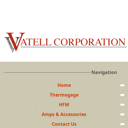
Navigation
Home
Thermogage
HFM
Amps & Accessories
Contact Us