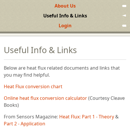
About Us
Useful Info & Links
Login
Useful Info & Links
Below are heat flux related documents and links that
you may find helpful.
Heat Flux conversion chart
Online heat flux conversion calculator
(Courtesy Cleave
Books)
From Sensors Magazine:
Heat Flux: Part 1 - Theory
&
Part 2 - Application