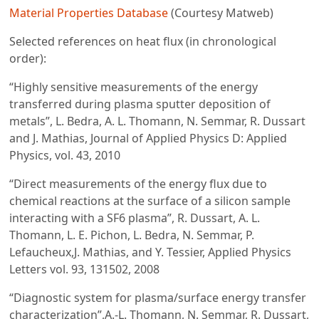
Material Properties Database
(Courtesy Matweb)
Selected references on heat flux (in chronological
order):
“Highly sensitive measurements of the energy
transferred during plasma sputter deposition of
metals”, L. Bedra, A. L. Thomann, N. Semmar, R. Dussart
and J. Mathias, Journal of Applied Physics D: Applied
Physics, vol. 43, 2010
“Direct measurements of the energy flux due to
chemical reactions at the surface of a silicon sample
interacting with a SF6 plasma”, R. Dussart, A. L.
Thomann, L. E. Pichon, L. Bedra, N. Semmar, P.
Lefaucheux,J. Mathias, and Y. Tessier, Applied Physics
Letters vol. 93, 131502, 2008
“Diagnostic system for plasma/surface energy transfer
characterization”,A.-L. Thomann, N. Semmar, R. Dussart,