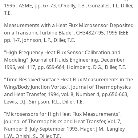
1996 , ASME, pp. 67-73, O'Reilly, T.B., Gonzales, T.L, Diller,
T.E.
Measurements with a Heat Flux Microsensor Deposited
on a Transonic Turbine Blade", CH34827-95, 1995 IEEE,
pp. 1-7, Johnson, L.P., Diller, T.E.
"High-Frequency Heat Flux Sensor Calibration and
Modeling", Journal of Fluids Engineering, December
1995, vol. 117, pp. 659-664, Holmberg, D.G., Diller, T.E.
"Time-Resolved Surface Heat Flux Measurements in the
Wing/Body Junction Vortex", Journal of Thermophysics
and Heat Transfer, 1994, vol. 8, Number 4, pp.656-663,
Lewis, D.J., Simpson, R.L., Diller, T.E.
"Microsensors for High Heat Flux Measurements",
Journal of Thermophisics and Heat Transfer, Vol. 7,
Number 3, July-September 1993, Hager, J.M., Langley,
L.W., Onishi, S., Diller, T.E.