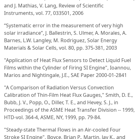
and J. Mathias, V. Lang, Review of Scientific
Instruments, vol. 77, 033501, 2006
“Systematic error in the measurement of very high
solar irradiance”, J. Ballestrin, S. Ulmer, A. Morales, A.
Barnes, L.W. Langley, M. Rodriguez, Solar Energy
Materials & Solar Cells, vol. 80, pp. 375-381, 2003
"Application of Heat Flux Sensors to Detect Liquid Fuel
Films within the Cylinder of Firing SI Engine", Ioannou,
Marios and Nightingale, J.E., SAE Paper 2000-01-2841
"A Comparison of Radiation Versus Convection
Calibration of Thin-Film Heat Flux Gauges," Smith, D. E.,
Bubb, J. V., Popp, O., Diller, T. E., and Hevey, S. J., in
Proceedings of the ASME Heat Transfer Division -- 1999,
HTD-vol. 364-4, ASME, NY, 1999, pp. 79-84.
"Steady-state Thermal Flows in an Air-cooled Four
Stroke SI Engine", Boyce, Brian P., Martin, Jay K., and