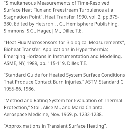
"Simultaneous Measurements of Time-Resolved
Surface Heat Flux and Freestream Turbulence at a
Stagnation Point", Heat Transfer 1990, vol. 2, pp.375-
380, Edited by Hetsroni, , G., Hemisphere Publishing,
Simmons, S.G., Hager, J.M., Diller, T.E.
"Heat Flux Microsensors for Biological Measurements",
Bioheat Transfer: Applications in Hyperthermia;
Emerging Horizons in Instrumentation and Modeling,
ASME, NY, 1989, pp. 115-119, Diller, T.E.
“Standard Guide for Heated System Surface Conditions
That Produce Contact Burn Injuries,” ASTM Standard C
1055-86, 1986.
“Method and Rating System for Evaluation of Thermal
Protection,” Stoll, Alice M., and Maria Chianta.
Aerospace Medicine, Nov. 1969, p. 1232-1238.
"Approximations in Transient Surface Heating",