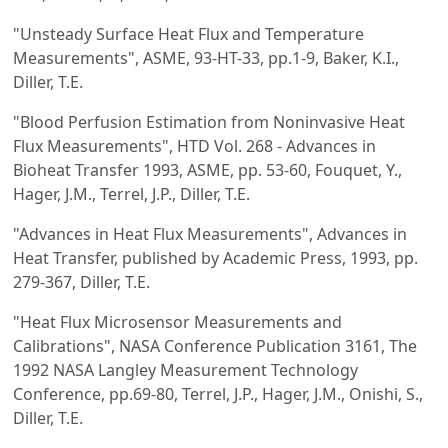
"Unsteady Surface Heat Flux and Temperature
Measurements", ASME, 93-HT-33, pp.1-9, Baker, K.I.,
Diller, T.E.
"Blood Perfusion Estimation from Noninvasive Heat
Flux Measurements", HTD Vol. 268 - Advances in
Bioheat Transfer 1993, ASME, pp. 53-60, Fouquet, Y.,
Hager, J.M., Terrel, J.P., Diller, T.E.
"Advances in Heat Flux Measurements", Advances in
Heat Transfer, published by Academic Press, 1993, pp.
279-367, Diller, T.E.
"Heat Flux Microsensor Measurements and
Calibrations", NASA Conference Publication 3161, The
1992 NASA Langley Measurement Technology
Conference, pp.69-80, Terrel, J.P., Hager, J.M., Onishi, S.,
Diller, T.E.