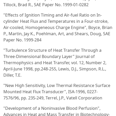
Tillock, Brad R., SAE Paper No. 1999-01-0282
"Effects of Ignition Timing and Air-fuel Ratio on In-
cylinder Heat Flux and Temperatures in a Four-stroke,
Air-cooled, Homogeneous Charge Engine", Boyce, Brian
P., Martin, Jay K., Poehlman, Art, and Shears, Doug, SAE
Paper No. 1999-284
"Turbulence Structure of Heat Transfer Through a
Three-Dimensional Boundary Layer" Journal of
Thermophysics and Heat Transfer, vol. 12, Number 2,
April-June 1998, pp.248-255, Lewis, D.J., Simpson, R.L.,
Diller, T.E.
"New High Sensitivity, Low Thermal Resistance Surface
Mounted Heat Flux Transducer", ISA-1996, 0227-
7576/96, pp. 235-249, Terrel, J.P., Vatell Corporation
"Development of a Noninvasive Blood Perfusion",
Advances in Heat and Mass Transfer in Biotechnology-