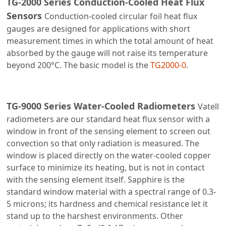
TG-2000 Series Conduction-Cooled Heat Flux
Sensors
Conduction-cooled circular foil heat flux
gauges are designed for applications with short
measurement times in which the total amount of heat
absorbed by the gauge will not raise its temperature
beyond 200°C. The basic model is the
TG2000-0
.
TG-9000 Series Water-Cooled Radiometers
Vatell
radiometers are our standard heat flux sensor with a
window in front of the sensing element to screen out
convection so that only radiation is measured. The
window is placed directly on the water-cooled copper
surface to minimize its heating, but is not in contact
with the sensing element itself. Sapphire is the
standard window material with a spectral range of 0.3-
5 microns; its hardness and chemical resistance let it
stand up to the harshest environments. Other