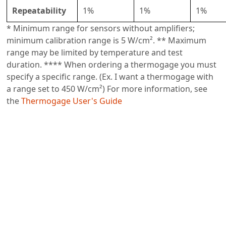
Repeatability
1%
1%
1%
* Minimum range for sensors without amplifiers;
minimum calibration range is 5 W/cm². ** Maximum
range may be limited by temperature and test
duration. **** When ordering a thermogage you must
specify a specific range. (Ex. I want a thermogage with
a range set to 450 W/cm²) For more information, see
the
Thermogage User's Guide