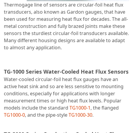
Thermogage line of sensors are circular-foil heat flux
transducers, also known as Gardon gauges, that have
been used for measuring heat flux for decades. The all-
metal construction and fully brazed joints make these
sensors the sturdiest circular-foil transducers available.
Many different housing designs are available to adapt
to almost any application.
TG-1000 Series Water-Cooled Heat Flux Sensors
Water-cooled circular-foil heat flux gauges have an
active heat sink and so are less sensitive to mounting
conditions, especially for applications with longer
measurement times or high heat flux levels. Popular
models include the standard
TG1000-1
, the flanged
TG1000-0
, and the pipe-style
TG1000-30
.