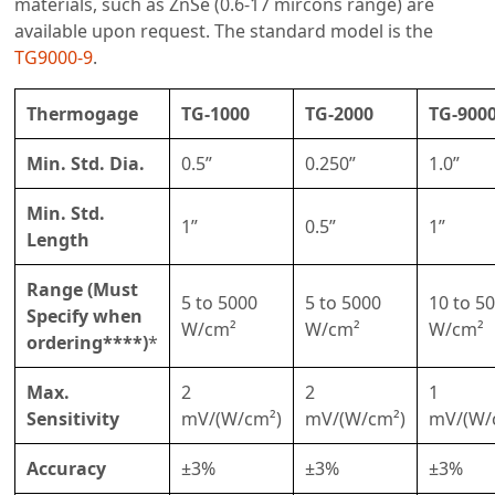
materials, such as ZnSe (0.6-17 mircons range) are
available upon request. The standard model is the
TG9000-9
.
Thermogage
TG-1000
TG-2000
TG-900
Min. Std. Dia.
0.5”
0.250”
1.0”
Min. Std.
1”
0.5”
1”
Length
Range (Must
5 to 5000
5 to 5000
10 to 5
Specify when
W/cm²
W/cm²
W/cm²
ordering****)
*
Max.
2
2
1
Sensitivity
mV/(W/cm²)
mV/(W/cm²)
mV/(W/
Accuracy
±3%
±3%
±3%