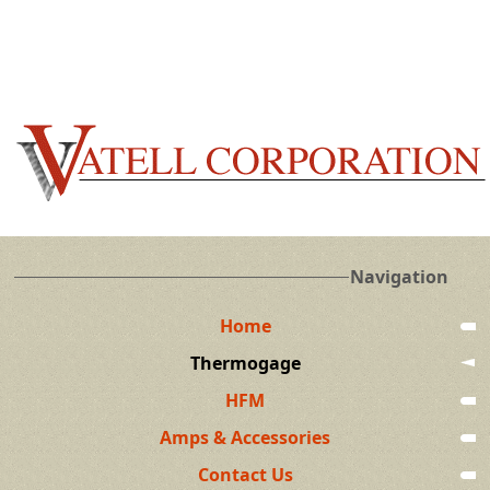
Navigation
Home
Thermogage
HFM
Amps & Accessories
Contact Us