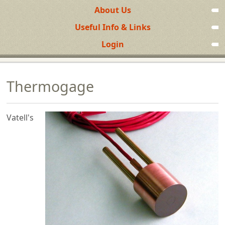
About Us
Useful Info & Links
Login
Thermogage
Vatell's