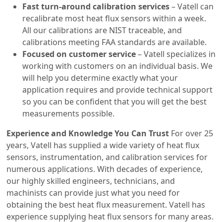
Fast turn-around calibration services
– Vatell can
recalibrate most heat flux sensors within a week.
All our calibrations are NIST traceable, and
calibrations meeting FAA standards are available.
Focused on customer service
– Vatell specializes in
working with customers on an individual basis. We
will help you determine exactly what your
application requires and provide technical support
so you can be confident that you will get the best
measurements possible.
Experience and Knowledge You Can Trust
For over 25
years, Vatell has supplied a wide variety of heat flux
sensors, instrumentation, and calibration services for
numerous applications. With decades of experience,
our highly skilled engineers, technicians, and
machinists can provide just what you need for
obtaining the best heat flux measurement. Vatell has
experience supplying heat flux sensors for many areas.