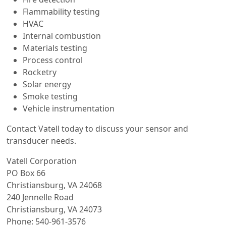
Flammability testing
HVAC
Internal combustion
Materials testing
Process control
Rocketry
Solar energy
Smoke testing
Vehicle instrumentation
Contact Vatell today to discuss your sensor and
transducer needs.
Vatell Corporation
PO Box 66
Christiansburg, VA 24068
240 Jennelle Road
Christiansburg, VA 24073
Phone: 540-961-3576