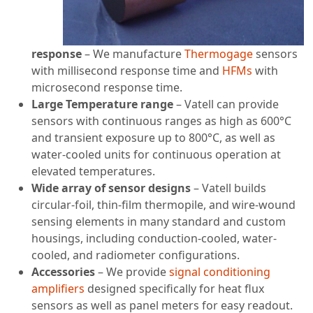
response
– We manufacture
Thermogage
sensors
with millisecond response time and
HFMs
with
microsecond response time.
Large Temperature range
– Vatell can provide
sensors with continuous ranges as high as 600°C
and transient exposure up to 800°C, as well as
water-cooled units for continuous operation at
elevated temperatures.
Wide array of sensor designs
– Vatell builds
circular-foil, thin-film thermopile, and wire-wound
sensing elements in many standard and custom
housings, including conduction-cooled, water-
cooled, and radiometer configurations.
Accessories
– We provide
signal conditioning
amplifiers
designed specifically for heat flux
sensors as well as panel meters for easy readout.