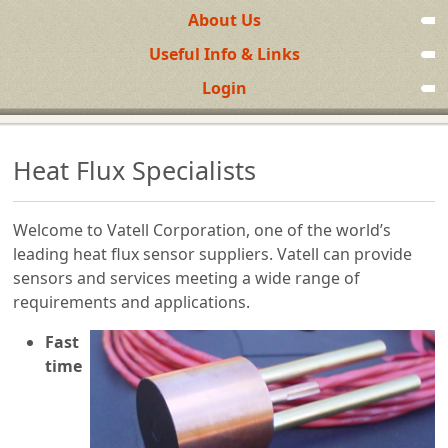
About Us
Useful Info & Links
Login
Heat Flux Specialists
Welcome to Vatell Corporation, one of the world’s
leading heat flux sensor suppliers. Vatell can provide
sensors and services meeting a wide range of
requirements and applications.
Fast
time