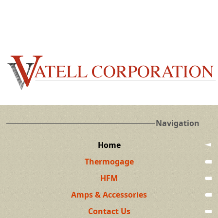
Navigation
Home
Thermogage
HFM
Amps & Accessories
Contact Us