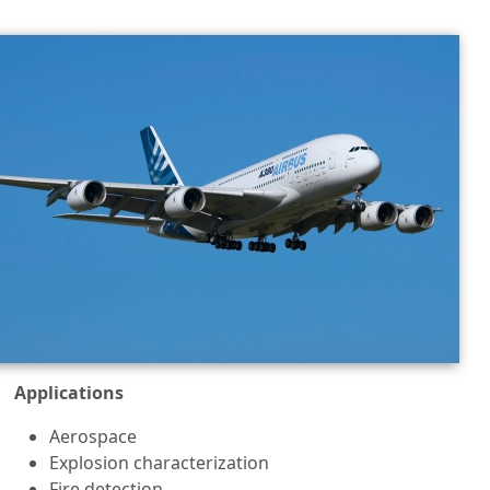
Applications
Aerospace
Explosion characterization
Fire detection